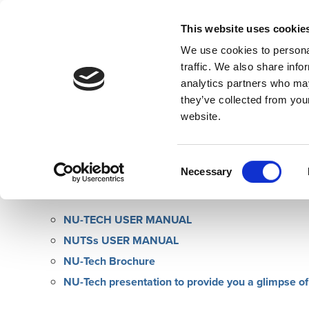
This website uses cookie
We use cookies to personal
traffic. We also share info
analytics partners who may
Home
Overview
Developers
they’ve collected from you
website.
NU-Tech Manual & Documentation
Consent
The manual and help documentation for NU-Tech softwar
Necessary
Selection
You can also find here essential documentation:
NU-TECH USER MANUAL
NUTSs USER MANUAL
NU-Tech Brochure
NU-Tech presentation to provide you a glimpse 