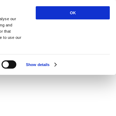
OK
alyse our
ing and
r that
 Us
e to use our
Show details