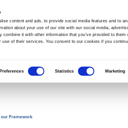
s
ise content and ads, to provide social media features and to an
rmation about your use of our site with our social media, advertis
 combine it with other information that you’ve provided to them o
Downloads
LOGIN
Support
About
r use of their services. You consent to our cookies if you continu
e are included with the download file.
Preferences
Statistics
Marketing
of our Framework