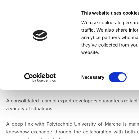
This website uses cookie
We use cookies to personal
traffic. We also share info
analytics partners who may
Home
Overview
Developers
they’ve collected from you
website.
About Us
Leaff
is a young Italian company dealing with DSP and ICT In 
Consent
network of partners operating in several fields where the 
Necessary
Selection
common demand
A consolidated team of expert developers guarantees reliabili
a variety of situations
A deep link with Polytechnic University of Marche is mai
know-how exchange through the collaboration with both 