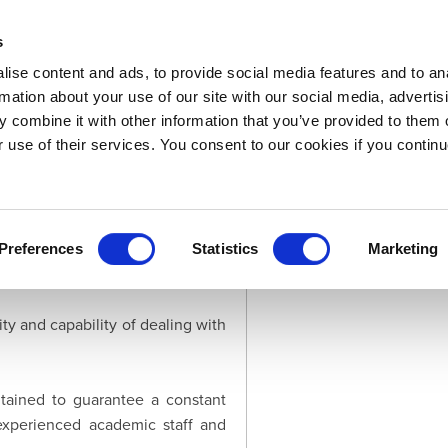
s
ise content and ads, to provide social media features and to an
rmation about your use of our site with our social media, advertis
 combine it with other information that you’ve provided to them o
Downloads
LOGIN
Support
About
r use of their services. You consent to our cookies if you continu
just few years we created a solid
need for custom solutions is the
Preferences
Statistics
Marketing
ty and capability of dealing with
ntained to guarantee a constant
experienced academic staff and