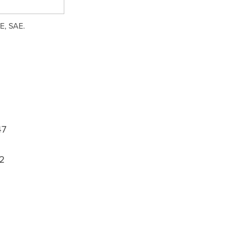
EE, SAE.
47
2