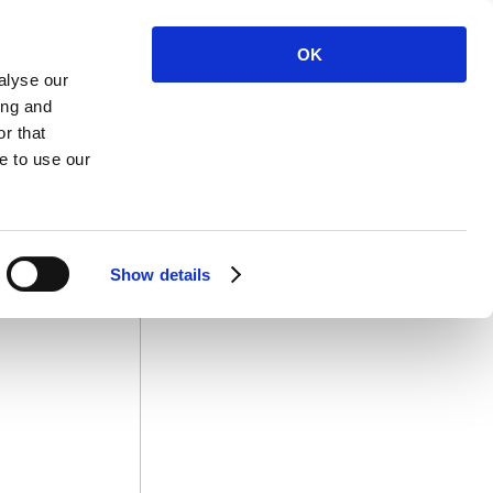
OK
alyse our
ing and
r that
 Us
e to use our
Show details