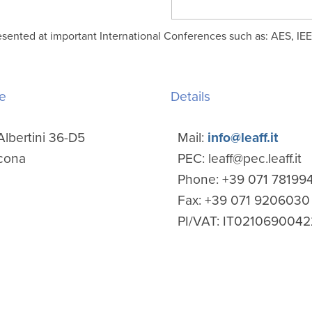
esented at important International Conferences such as: AES, IE
e
Details
Albertini 36-D5
Mail:
info@leaff.it
cona
PEC: leaff@pec.leaff.it
Phone: +39 071 78199
Fax: +39 071 9206030
PI/VAT: IT0210690042