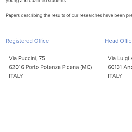
young and qualified students
Papers describing the results of our researches have been pr
Registered Office
Head Offic
Via Puccini, 75
Via Luigi 
62016 Porto Potenza Picena (MC)
60131 An
ITALY
ITALY